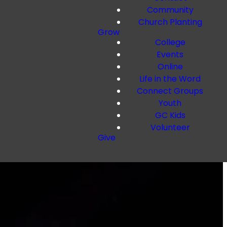
Community
Church Planting
Grow
College
Events
Online
Life in the Word
Connect Groups
Youth
GC Kids
Volunteer
Give