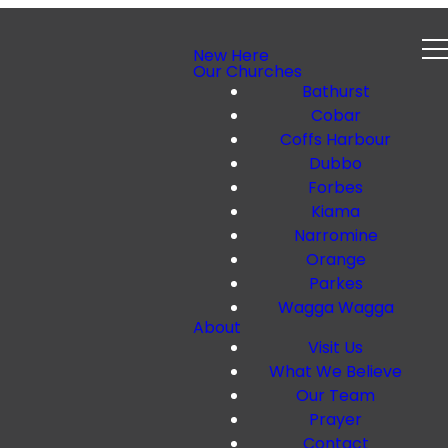
New Here
Our Churches
Bathurst
Cobar
Coffs Harbour
Dubbo
Forbes
Kiama
Narromine
Orange
Parkes
Wagga Wagga
About
Visit Us
What We Believe
Our Team
Prayer
Contact