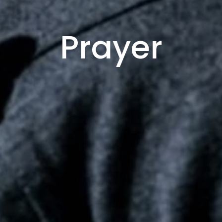
Prayer