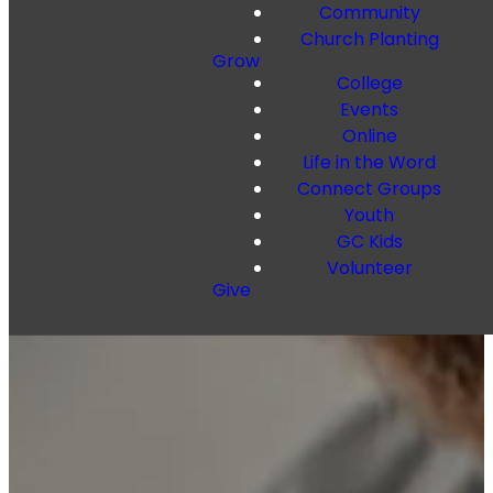
Community
Church Planting
Grow
College
Events
Online
Life in the Word
Connect Groups
Youth
GC Kids
Volunteer
Give