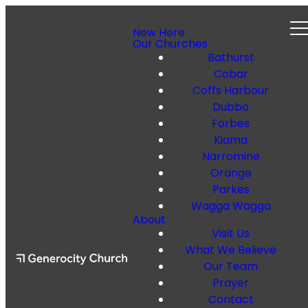
New Here
Our Churches
Bathurst
Cobar
Coffs Harbour
Dubbo
Forbes
Kiama
Narromine
Orange
Parkes
Wagga Wagga
About
Visit Us
What We Believe
Our Team
Prayer
Contact