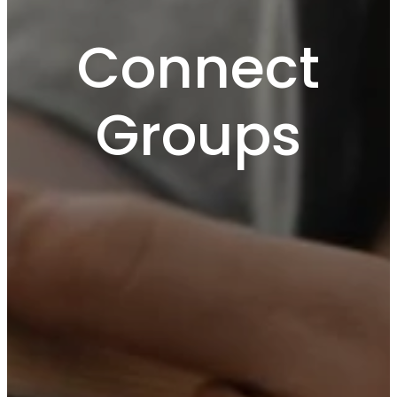
Connect
Groups