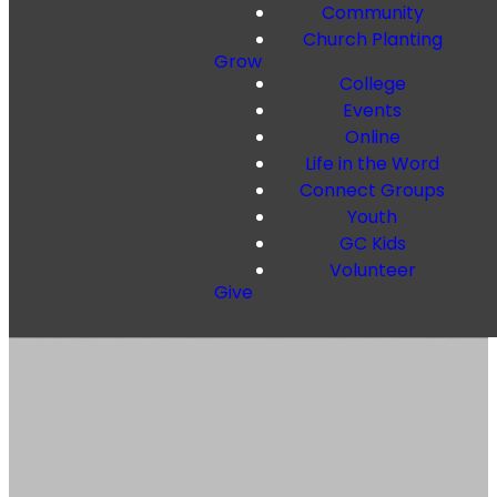
Community
Church Planting
Grow
College
Events
Online
Life in the Word
Connect Groups
Youth
GC Kids
Volunteer
Give