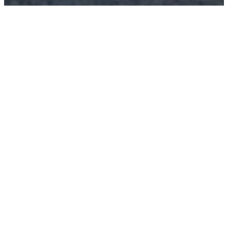
About
Sundays Fortnightly | 4pm
Location: 41 Barton Street,
Cobar, NSW 2835
GET DIRECTIONS