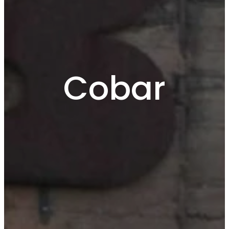
Cobar