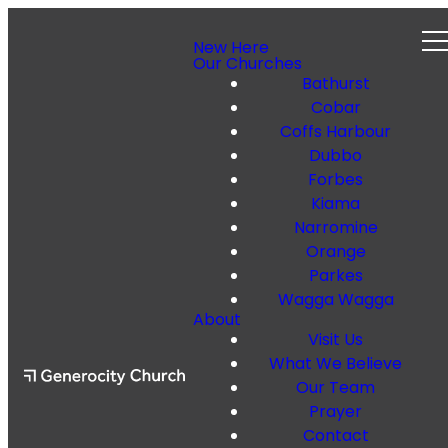
New Here
Our Churches
Bathurst
Cobar
Coffs Harbour
Dubbo
Forbes
Kiama
Narromine
Orange
Parkes
Wagga Wagga
About
Visit Us
What We Believe
Our Team
Prayer
Contact