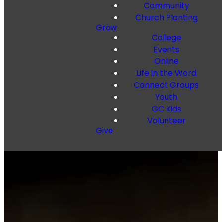
Community
Church Planting
Grow
College
Events
Online
Life in the Word
Connect Groups
Youth
GC Kids
Volunteer
Give