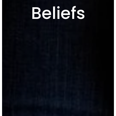
Beliefs