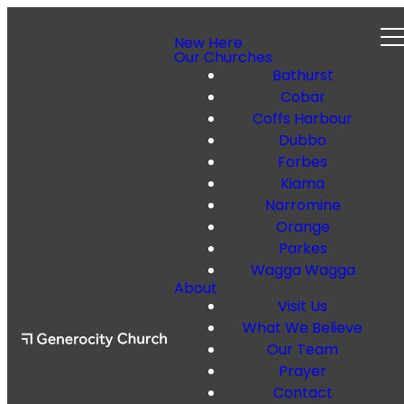
New Here
Our Churches
Bathurst
Cobar
Coffs Harbour
Dubbo
Forbes
Kiama
Narromine
Orange
Parkes
Wagga Wagga
About
Visit Us
What We Believe
Our Team
Prayer
Contact