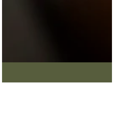
What We Believe