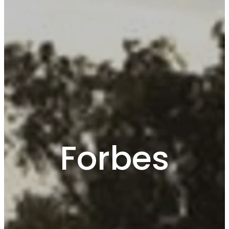
Forbes