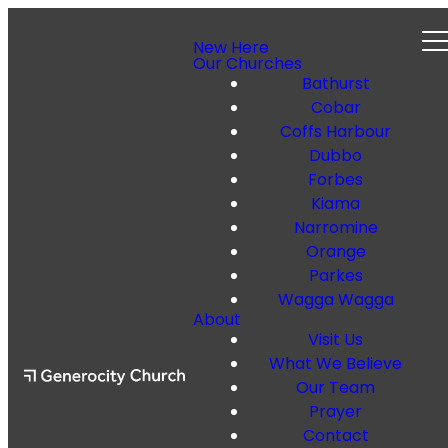
New Here
Our Churches
Bathurst
Cobar
Coffs Harbour
Dubbo
Forbes
Kiama
Narromine
Orange
Parkes
Wagga Wagga
About
Visit Us
What We Believe
Our Team
Prayer
Contact