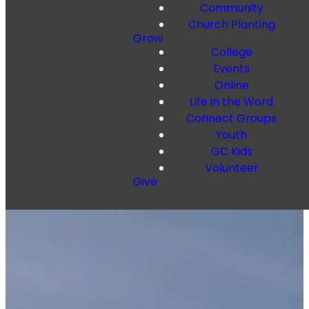
Community
Church Planting
Grow
College
Events
Online
Life in the Word
Connect Groups
Youth
GC Kids
Volunteer
Give