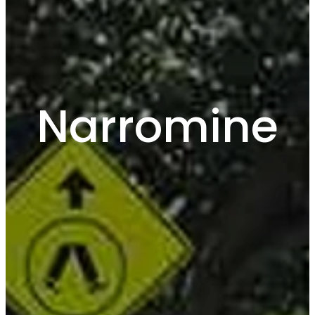
Narromine