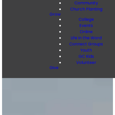
Community
Church Planting
Grow
College
Events
Online
Life in the Word
Connect Groups
Youth
GC Kids
Volunteer
Give