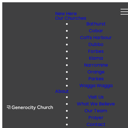
New Here
Our Churches
Bathurst
Cobar
Coffs Harbour
Dubbo
Forbes
Kiama
Narromine
Orange
Parkes
Wagga Wagga
About
Visit Us
What We Believe
Our Team
Prayer
Contact