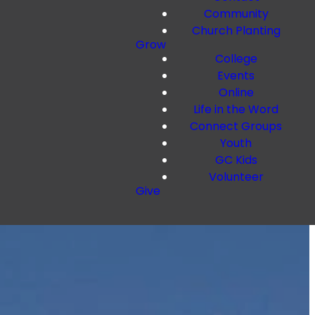
Community
Church Planting
Grow
College
Events
Online
Life in the Word
Connect Groups
Youth
GC Kids
Volunteer
Give