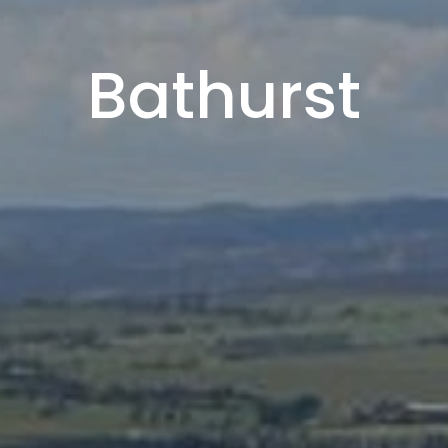
Bathurst