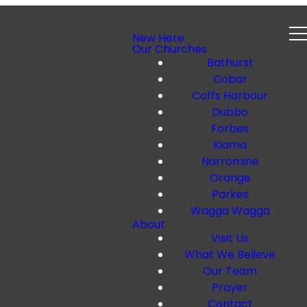
New Here
Our Churches
Bathurst
Cobar
Coffs Harbour
Dubbo
Forbes
Kiama
Narromine
Orange
Parkes
Wagga Wagga
About
Visit Us
What We Believe
Our Team
Prayer
Contact