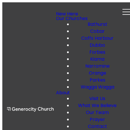
New Here
Our Churches
Bathurst
Cobar
Coffs Harbour
Dubbo
Forbes
Kiama
Narromine
Orange
Parkes
Wagga Wagga
About
Visit Us
What We Believe
Our Team
Prayer
Contact