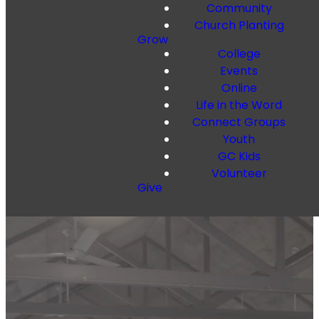
Community
Church Planting
Grow
College
Events
Online
Life in the Word
Connect Groups
Youth
GC Kids
Volunteer
Give