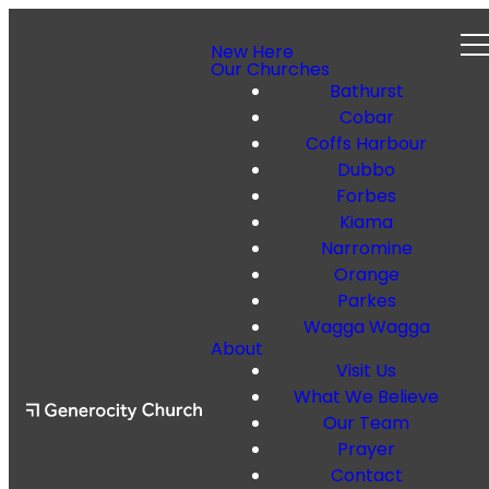
New Here
Our Churches
Bathurst
Cobar
Coffs Harbour
Dubbo
Forbes
Kiama
Narromine
Orange
Parkes
Wagga Wagga
About
Visit Us
What We Believe
Our Team
Prayer
Contact