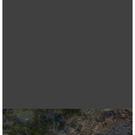
Wagga
Parkes
Wagga