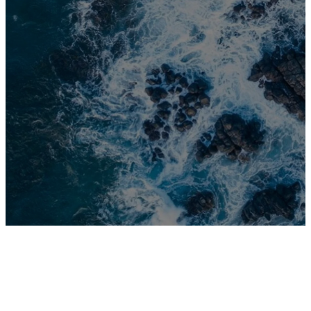
with you
wherever you
go.
Joshua 1:9