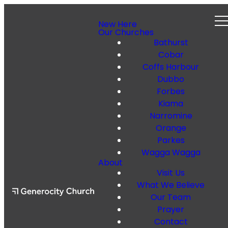
New Here
Our Churches
Bathurst
Cobar
Coffs Harbour
Dubbo
Forbes
Kiama
Narromine
Orange
Parkes
Wagga Wagga
About
Visit Us
What We Believe
Our Team
Prayer
Contact