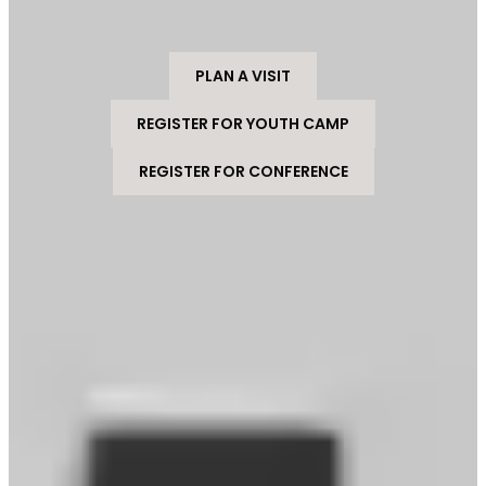
PLAN A VISIT
REGISTER FOR YOUTH CAMP
REGISTER FOR CONFERENCE