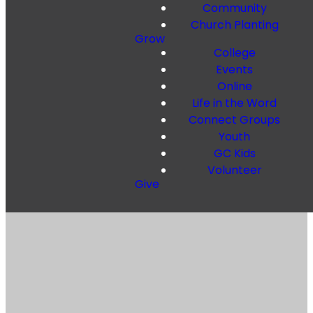
Community
Church Planting
Grow
College
Events
Online
Life in the Word
Connect Groups
Youth
GC Kids
Volunteer
Give