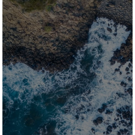
This is my
command -
be strong and
courageous!
Do not be
afraid or
discouraged.
For the Lord
your God is