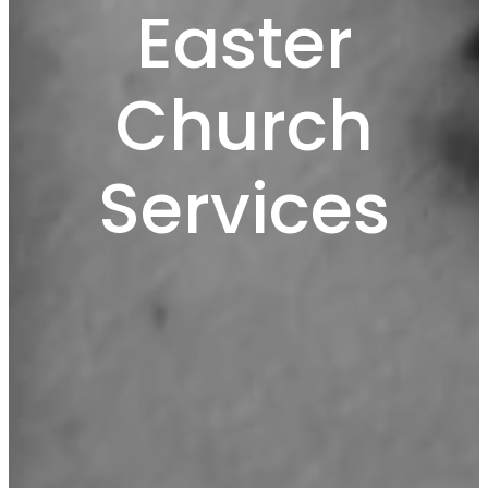
Easter
Church
Services