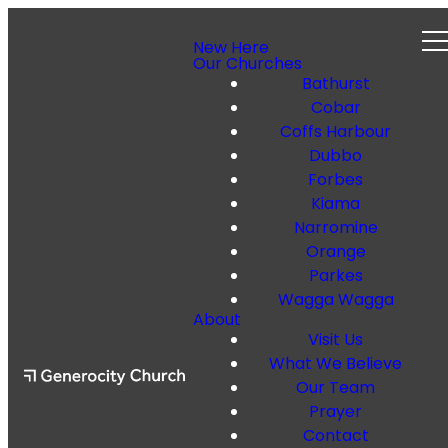
New Here
Our Churches
Bathurst
Cobar
Coffs Harbour
Dubbo
Forbes
Kiama
Narromine
Orange
Parkes
Wagga Wagga
About
Visit Us
What We Believe
Our Team
Prayer
Contact