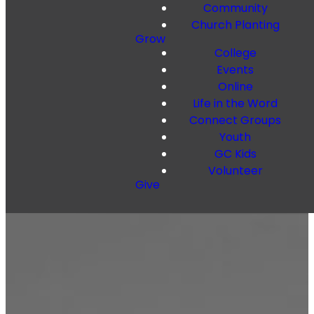
Community
Church Planting
Grow
College
Events
Online
Life in the Word
Connect Groups
Youth
GC Kids
Volunteer
Give