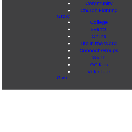
Community
Church Planting
Grow
College
Events
Online
Life in the Word
Connect Groups
Youth
GC Kids
Volunteer
Give