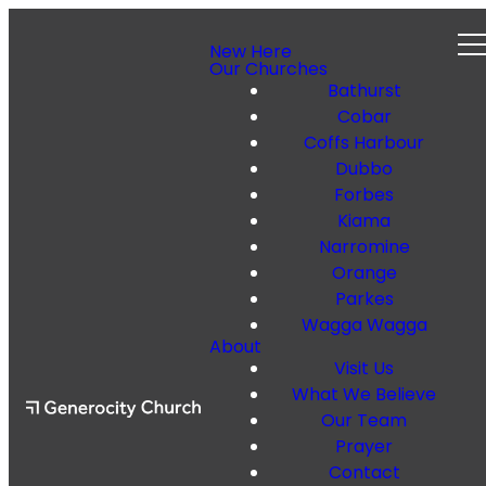
New Here
Our Churches
Bathurst
Cobar
Coffs Harbour
Dubbo
Forbes
Kiama
Narromine
Orange
Parkes
Wagga Wagga
About
Visit Us
What We Believe
Our Team
Prayer
Contact