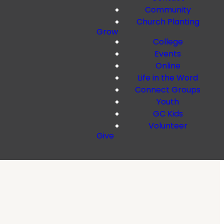
Community
Church Planting
Grow
College
Events
Online
Life in the Word
Connect Groups
Youth
GC Kids
Volunteer
Give