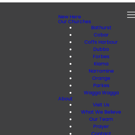
New Here
Our Churches
Bathurst
Cobar
Coffs Harbour
Dubbo
Forbes
Kiama
Narromine
Orange
Parkes
Wagga Wagga
About
Visit Us
What We Believe
Our Team
Prayer
Contact