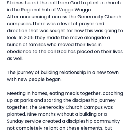
Staines heard the call from God to plant a church
in the Regional hub of Wagga Wagga.
After announcing it across the Generocity Church
campuses, there was a level of prayer and
direction that was sought for how this was going to
look. In 2016 they made the move alongside a
bunch of families who moved their lives in
obedience to the call God has placed on their lives
as well.
The journey of building relationship in a new town
with new people began.
Meeting in homes, eating meals together, catching
up at parks and starting the discipeship journey
together, the Generocity Church Campus was
planted. Nine months without a building or a
Sunday service created a discipleship community
not completely reliant on these elements, but