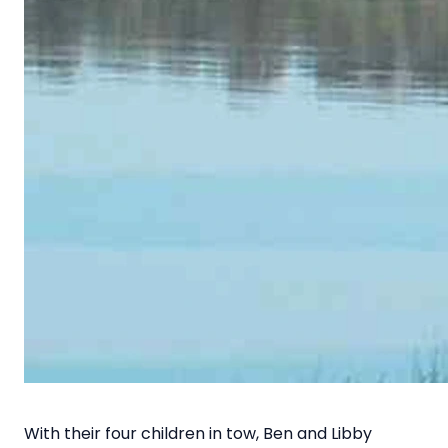
With their four children in tow, Ben and Libby