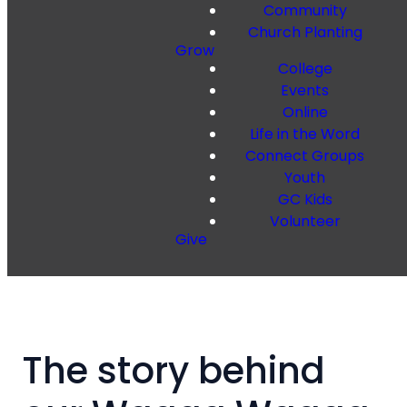
Community
Church Planting
Grow
College
Events
Online
Life in the Word
Connect Groups
Youth
GC Kids
Volunteer
Give
The story behind