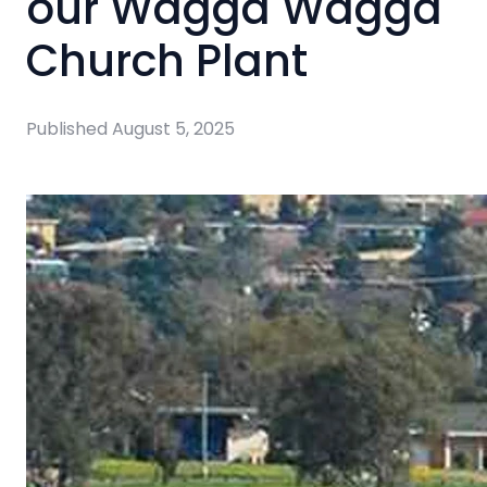
our Wagga Wagga
Church Plant
Published
August 5, 2025