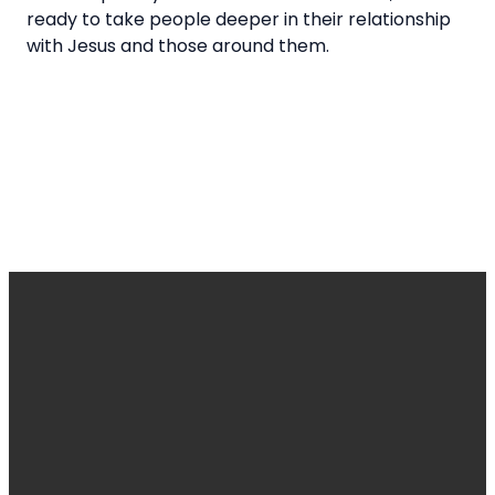
ready to take people deeper in their relationship
with Jesus and those around them.