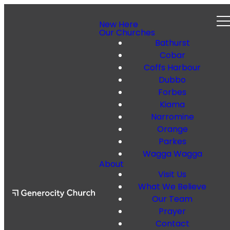
New Here
Our Churches
Bathurst
Cobar
Coffs Harbour
Dubbo
Forbes
Kiama
Narromine
Orange
Parkes
Wagga Wagga
About
Visit Us
What We Believe
Our Team
Prayer
Contact