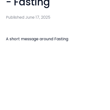
- Fasting
Published
June 17, 2025
A short message around Fasting