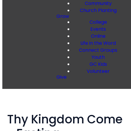
Community
Church Planting
Grow
College
Events
Online
Life in the Word
Connect Groups
Youth
GC Kids
Volunteer
Give
Thy Kingdom Come