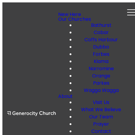
New Here
Our Churches
Bathurst
Cobar
Coffs Harbour
Dubbo
Forbes
Kiama
Narromine
Orange
Parkes
Wagga Wagga
About
Visit Us
What We Believe
Our Team
Prayer
Contact