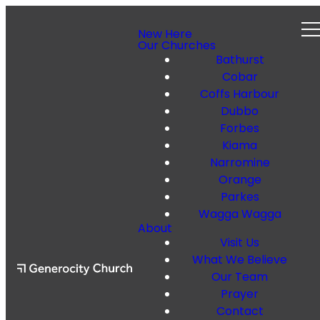
New Here
Our Churches
Bathurst
Cobar
Coffs Harbour
Dubbo
Forbes
Kiama
Narromine
Orange
Parkes
Wagga Wagga
About
Visit Us
What We Believe
Our Team
Prayer
Contact