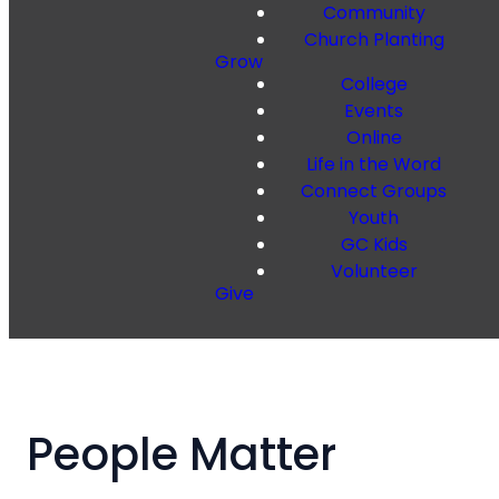
Community
Church Planting
Grow
College
Events
Online
Life in the Word
Connect Groups
Youth
GC Kids
Volunteer
Give
People Matter