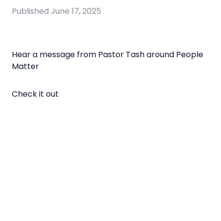
Published
June 17, 2025
Hear a message from Pastor Tash around People
Matter
Check it out