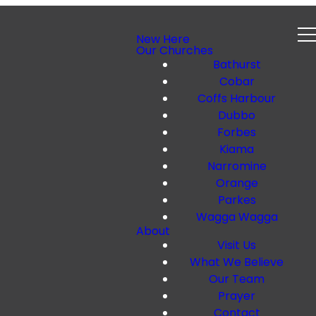
New Here
Our Churches
Bathurst
Cobar
Coffs Harbour
Dubbo
Forbes
Kiama
Narromine
Orange
Parkes
Wagga Wagga
About
Visit Us
What We Believe
Our Team
Prayer
Contact