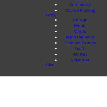
Community
Church Planting
Grow
College
Events
Online
Life in the Word
Connect Groups
Youth
GC Kids
Volunteer
Give