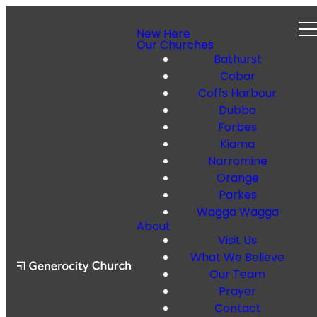
New Here
Our Churches
Bathurst
Cobar
Coffs Harbour
Dubbo
Forbes
Kiama
Narromine
Orange
Parkes
Wagga Wagga
About
Visit Us
What We Believe
Our Team
Prayer
Contact